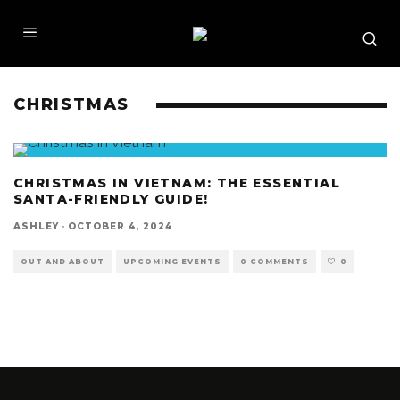
CHRISTMAS
CHRISTMAS IN VIETNAM: THE ESSENTIAL
SANTA-FRIENDLY GUIDE!
ASHLEY
·
OCTOBER 4, 2024
OUT AND ABOUT
UPCOMING EVENTS
0 COMMENTS
0