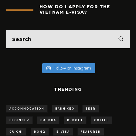
HOW DO I APPLY FOR THE
VIETNAM E-VISA?
Follow on Instagram
TRENDING
ACCOMMODATION
BANH XEO
BEER
BEGINNER
BUDDHA
BUDGET
COFFEE
CU CHI
DONG
E-VISA
FEATURED