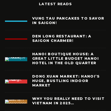
LATEST READS
VUNG TAU PANCAKES TO SAVOR
IN SAIGON!
DEN LONG RESTAURANT: A
SAIGON CHARMER!
HANOI BOUTIQUE HOUSE: A
GREAT LITTLE BUDGET HANOI
HOTEL IN THE OLD QUARTER
DONG XUAN MARKET: HANOI’S
HUGE, BUSTLING INDOOR
MARKET
WHY YOU REALLY NEED TO VISIT
VIETNAM IN 2025…