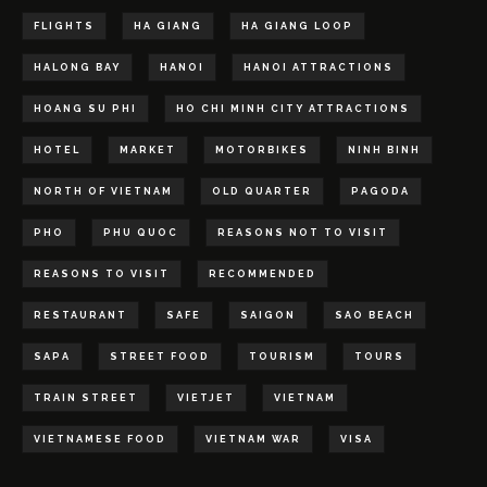
FLIGHTS
HA GIANG
HA GIANG LOOP
HALONG BAY
HANOI
HANOI ATTRACTIONS
HOANG SU PHI
HO CHI MINH CITY ATTRACTIONS
HOTEL
MARKET
MOTORBIKES
NINH BINH
NORTH OF VIETNAM
OLD QUARTER
PAGODA
PHO
PHU QUOC
REASONS NOT TO VISIT
REASONS TO VISIT
RECOMMENDED
RESTAURANT
SAFE
SAIGON
SAO BEACH
SAPA
STREET FOOD
TOURISM
TOURS
TRAIN STREET
VIETJET
VIETNAM
VIETNAMESE FOOD
VIETNAM WAR
VISA