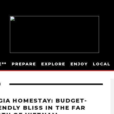
E**
PREPARE
EXPLORE
ENJOY
LOCAL
D
GIA HOMESTAY: BUDGET-
ENDLY BLISS IN THE FAR