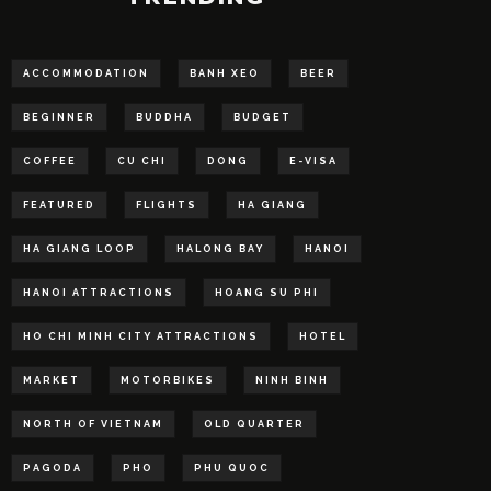
ACCOMMODATION
BANH XEO
BEER
BEGINNER
BUDDHA
BUDGET
COFFEE
CU CHI
DONG
E-VISA
FEATURED
FLIGHTS
HA GIANG
HA GIANG LOOP
HALONG BAY
HANOI
HANOI ATTRACTIONS
HOANG SU PHI
HO CHI MINH CITY ATTRACTIONS
HOTEL
MARKET
MOTORBIKES
NINH BINH
NORTH OF VIETNAM
OLD QUARTER
PAGODA
PHO
PHU QUOC