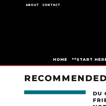
ABOUT
CONTACT
HOME
**START HER
RECOMMENDE
DU 
FRI