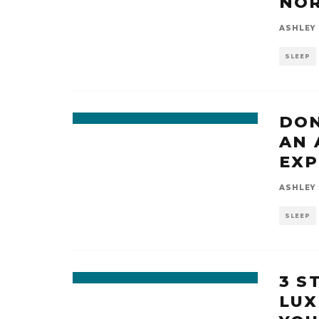
NOR
ASHLEY
SLEEP
DON
AN 
EXP
ASHLEY
SLEEP
3 S
LUX