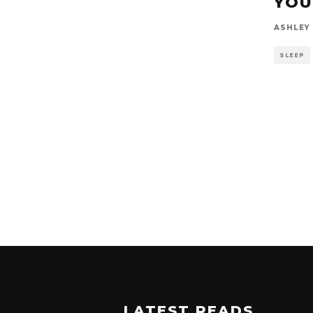
YOU
ASHLEY
SLEEP
LATEST READS