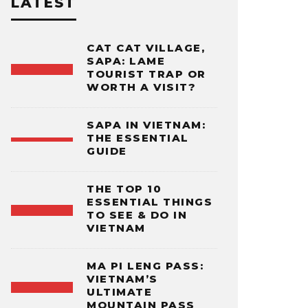
LATEST
CAT CAT VILLAGE,
SAPA: LAME
TOURIST TRAP OR
WORTH A VISIT?
SAPA IN VIETNAM:
THE ESSENTIAL
GUIDE
THE TOP 10
ESSENTIAL THINGS
TO SEE & DO IN
VIETNAM
MA PI LENG PASS:
VIETNAM’S
ULTIMATE
MOUNTAIN PASS