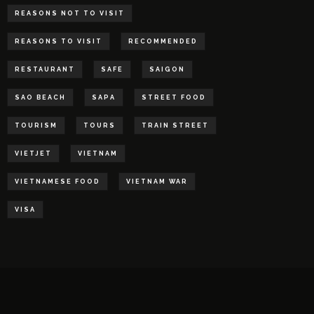
REASONS NOT TO VISIT
REASONS TO VISIT
RECOMMENDED
RESTAURANT
SAFE
SAIGON
SAO BEACH
SAPA
STREET FOOD
TOURISM
TOURS
TRAIN STREET
VIETJET
VIETNAM
VIETNAMESE FOOD
VIETNAM WAR
VISA