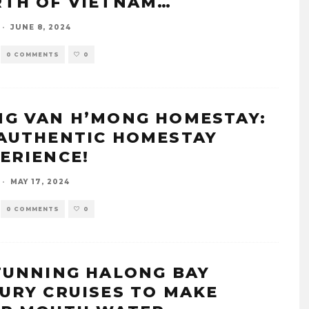
TH OF VIETNAM…
·
JUNE 8, 2024
0 COMMENTS
0
G VAN H’MONG HOMESTAY:
AUTHENTIC HOMESTAY
ERIENCE!
·
MAY 17, 2024
0 COMMENTS
0
TUNNING HALONG BAY
URY CRUISES TO MAKE