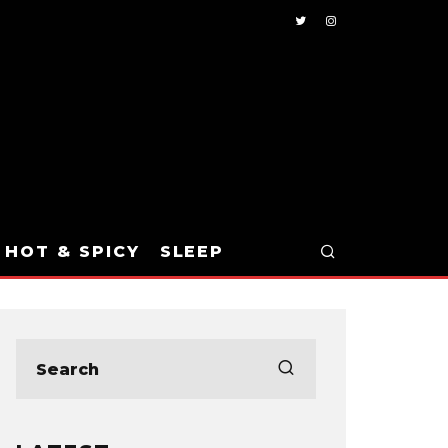
HOT & SPICY
SLEEP