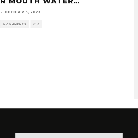
R MOUTH WATER…
·
OCTOBER 3, 2023
0 COMMENTS
0