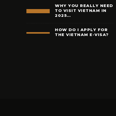
WHY YOU REALLY NEED
TO VISIT VIETNAM IN
2025…
HOW DO I APPLY FOR
THE VIETNAM E-VISA?