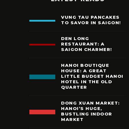
VUNG TAU PANCAKES
TO SAVOR IN SAIGON!
DEN LONG
RESTAURANT: A
SAIGON CHARMER!
HANOI BOUTIQUE
HOUSE: A GREAT
LITTLE BUDGET HANOI
HOTEL IN THE OLD
QUARTER
DONG XUAN MARKET:
HANOI’S HUGE,
BUSTLING INDOOR
MARKET