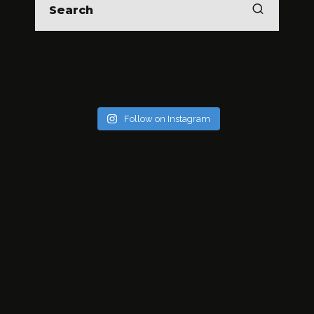
Follow on Instagram