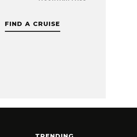
FIND A CRUISE
TRENDING