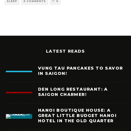
SLEEP
0 COMMENTS
0
LATEST READS
VUNG TAU PANCAKES TO SAVOR
IN SAIGON!
DEN LONG RESTAURANT: A
SAIGON CHARMER!
HANOI BOUTIQUE HOUSE: A
GREAT LITTLE BUDGET HANOI
HOTEL IN THE OLD QUARTER