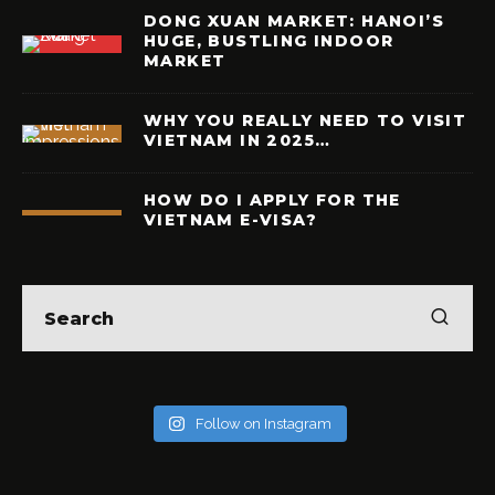
DONG XUAN MARKET: HANOI’S
HUGE, BUSTLING INDOOR
MARKET
WHY YOU REALLY NEED TO VISIT
VIETNAM IN 2025…
HOW DO I APPLY FOR THE
VIETNAM E-VISA?
Follow on Instagram