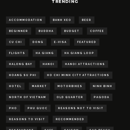
TRENDING
ACCOMMODATION
BANH XEO
BEER
BEGINNER
BUDDHA
BUDGET
COFFEE
CU CHI
DONG
E-VISA
FEATURED
FLIGHTS
HA GIANG
HA GIANG LOOP
HALONG BAY
HANOI
HANOI ATTRACTIONS
HOANG SU PHI
HO CHI MINH CITY ATTRACTIONS
HOTEL
MARKET
MOTORBIKES
NINH BINH
NORTH OF VIETNAM
OLD QUARTER
PAGODA
PHO
PHU QUOC
REASONS NOT TO VISIT
REASONS TO VISIT
RECOMMENDED