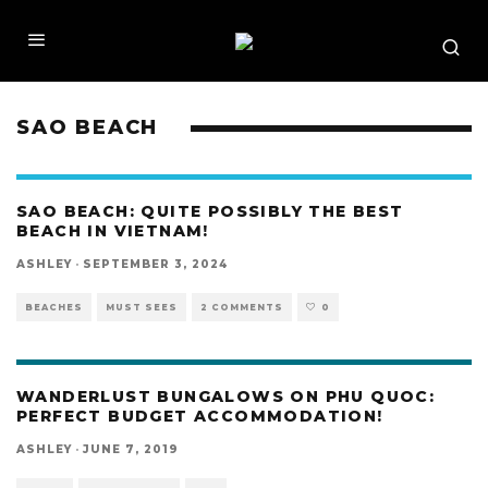
SAO BEACH
SAO BEACH: QUITE POSSIBLY THE BEST
BEACH IN VIETNAM!
ASHLEY
·
SEPTEMBER 3, 2024
BEACHES
MUST SEES
2 COMMENTS
0
WANDERLUST BUNGALOWS ON PHU QUOC:
PERFECT BUDGET ACCOMMODATION!
ASHLEY
·
JUNE 7, 2019