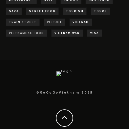
RESTAURANT
SAFE
SAIGON
SAO BEACH
SAPA
STREET FOOD
TOURISM
TOURS
TRAIN STREET
VIETJET
VIETNAM
VIETNAMESE FOOD
VIETNAM WAR
VISA
©GoGoGoVietnam 2025