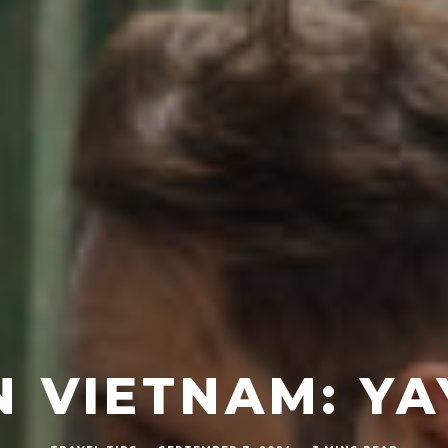
N VIETNAM: Y