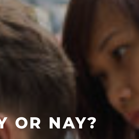
AY OR NAY?