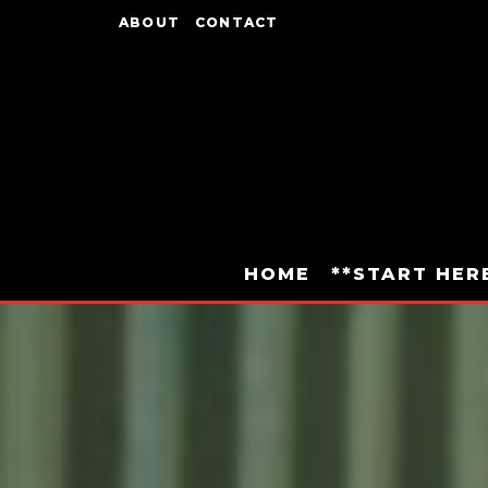
ABOUT
CONTACT
HOME
**START HER