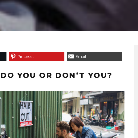
Pinterest
Email
– DO YOU OR DON’T YOU?