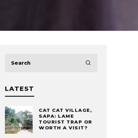
LATEST
CAT CAT VILLAGE,
SAPA: LAME
TOURIST TRAP OR
WORTH A VISIT?