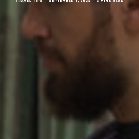
TRAVEL TIPS
·
SEPTEMBER 7, 2024
·
3 MINS READ