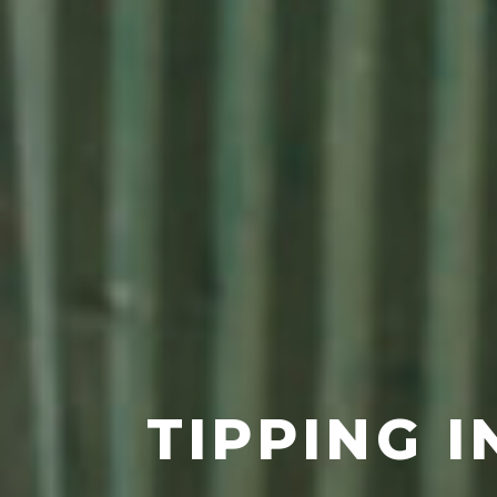
TIPPING I