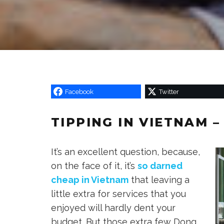
Facebook
Twitter
TIPPING IN VIETNAM 
It’s an excellent question, because,
on the face of it, it’s
so darned
cheap in Vietnam
that leaving a
little extra for services that you
enjoyed will hardly dent your
budget. But those extra few Dong