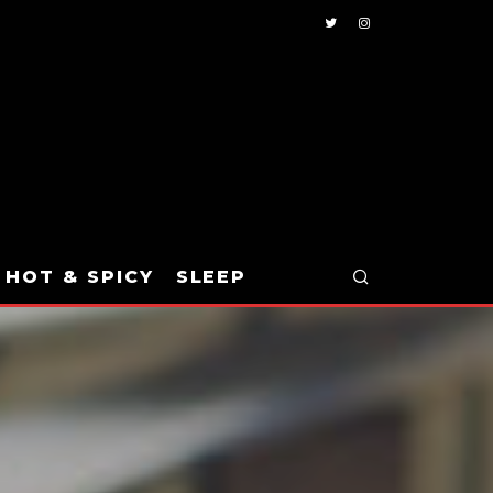
HOT & SPICY
SLEEP