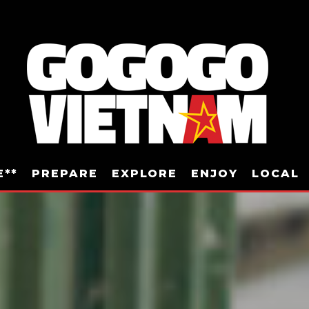
E**
PREPARE
EXPLORE
ENJOY
LOCAL