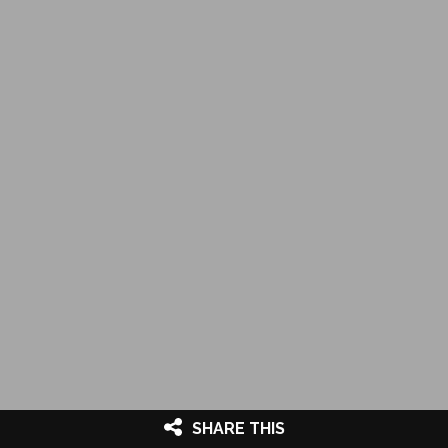
SHARE THIS